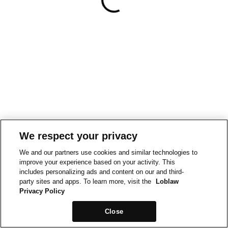
We respect your privacy
We and our partners use cookies and similar technologies to
improve your experience based on your activity. This
includes personalizing ads and content on our and third-
party sites and apps. To learn more, visit the
Loblaw
Privacy Policy
Close