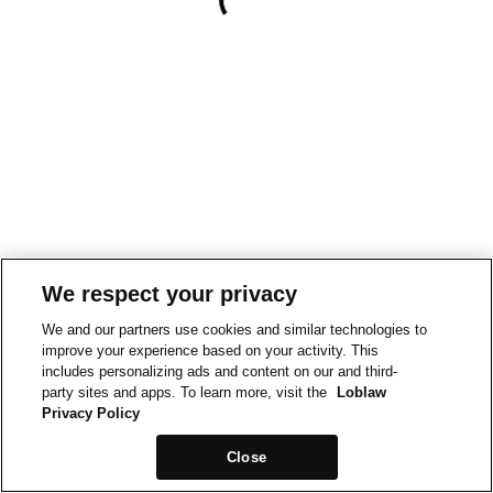
We respect your privacy
We and our partners use cookies and similar technologies to
improve your experience based on your activity. This
includes personalizing ads and content on our and third-
party sites and apps. To learn more, visit the
Loblaw
Privacy Policy
Close