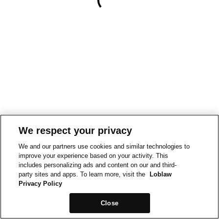
We respect your privacy
We and our partners use cookies and similar technologies to
improve your experience based on your activity. This
includes personalizing ads and content on our and third-
party sites and apps. To learn more, visit the
Loblaw
Privacy Policy
Close