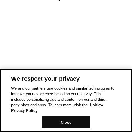
We respect your privacy
We and our partners use cookies and similar technologies to
improve your experience based on your activity. This
includes personalizing ads and content on our and third-
party sites and apps. To learn more, visit the
Loblaw
Privacy Policy
Close