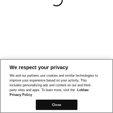
We respect your privacy
We and our partners use cookies and similar technologies to
improve your experience based on your activity. This
includes personalizing ads and content on our and third-
party sites and apps. To learn more, visit the
Loblaw
Privacy Policy
Close