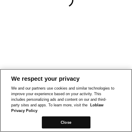
We respect your privacy
We and our partners use cookies and similar technologies to
improve your experience based on your activity. This
includes personalizing ads and content on our and third-
party sites and apps. To learn more, visit the
Loblaw
Privacy Policy
Close