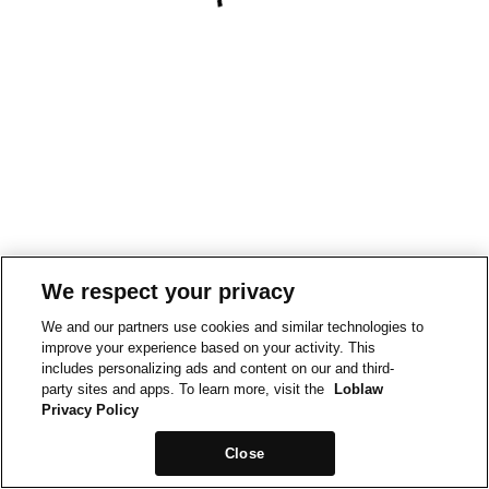
We respect your privacy
We and our partners use cookies and similar technologies to
improve your experience based on your activity. This
includes personalizing ads and content on our and third-
party sites and apps. To learn more, visit the
Loblaw
Privacy Policy
Close