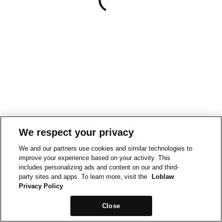
We respect your privacy
We and our partners use cookies and similar technologies to
improve your experience based on your activity. This
includes personalizing ads and content on our and third-
party sites and apps. To learn more, visit the
Loblaw
Privacy Policy
Close