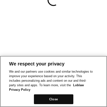
We respect your privacy
We and our partners use cookies and similar technologies to
improve your experience based on your activity. This
includes personalizing ads and content on our and third-
party sites and apps. To learn more, visit the
Loblaw
Privacy Policy
Close