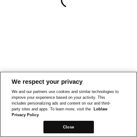
We respect your privacy
We and our partners use cookies and similar technologies to
improve your experience based on your activity. This
includes personalizing ads and content on our and third-
party sites and apps. To learn more, visit the
Loblaw
Privacy Policy
Close