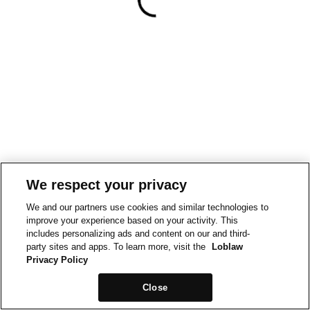
We respect your privacy
We and our partners use cookies and similar technologies to
improve your experience based on your activity. This
includes personalizing ads and content on our and third-
party sites and apps. To learn more, visit the
Loblaw
Privacy Policy
Close