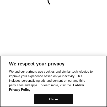
We respect your privacy
We and our partners use cookies and similar technologies to
improve your experience based on your activity. This
includes personalizing ads and content on our and third-
party sites and apps. To learn more, visit the
Loblaw
Privacy Policy
Close