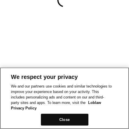
We respect your privacy
We and our partners use cookies and similar technologies to
improve your experience based on your activity. This
includes personalizing ads and content on our and third-
party sites and apps. To learn more, visit the
Loblaw
Privacy Policy
Close