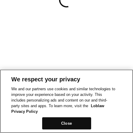
We respect your privacy
We and our partners use cookies and similar technologies to
improve your experience based on your activity. This
includes personalizing ads and content on our and third-
party sites and apps. To learn more, visit the
Loblaw
Privacy Policy
Close