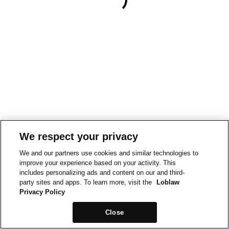
We respect your privacy
We and our partners use cookies and similar technologies to
improve your experience based on your activity. This
includes personalizing ads and content on our and third-
party sites and apps. To learn more, visit the
Loblaw
Privacy Policy
Close