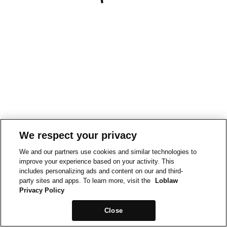
We respect your privacy
We and our partners use cookies and similar technologies to
improve your experience based on your activity. This
includes personalizing ads and content on our and third-
party sites and apps. To learn more, visit the
Loblaw
Privacy Policy
Close