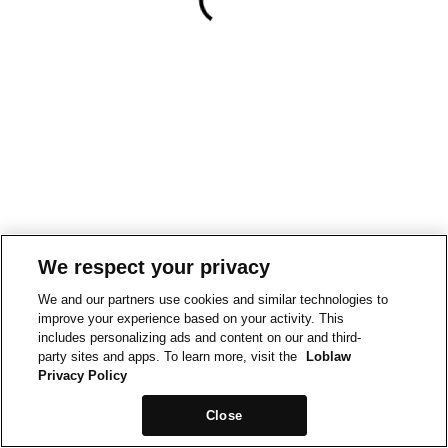
We respect your privacy
We and our partners use cookies and similar technologies to
improve your experience based on your activity. This
includes personalizing ads and content on our and third-
party sites and apps. To learn more, visit the
Loblaw
Privacy Policy
Close