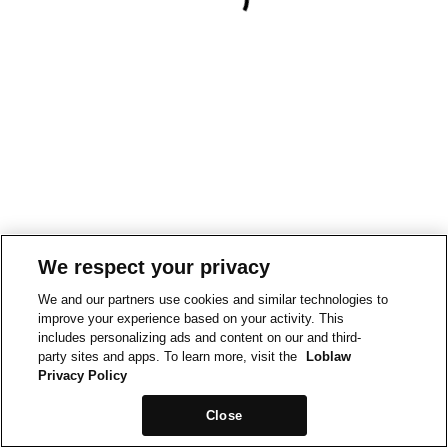
We respect your privacy
We and our partners use cookies and similar technologies to
improve your experience based on your activity. This
includes personalizing ads and content on our and third-
party sites and apps. To learn more, visit the
Loblaw
Privacy Policy
Close