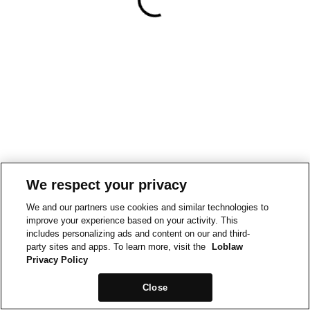
We respect your privacy
We and our partners use cookies and similar technologies to
improve your experience based on your activity. This
includes personalizing ads and content on our and third-
party sites and apps. To learn more, visit the
Loblaw
Privacy Policy
Close