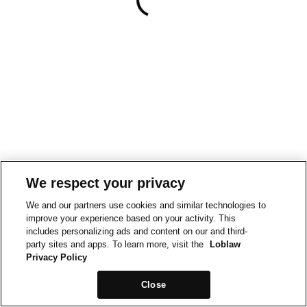
We respect your privacy
We and our partners use cookies and similar technologies to
improve your experience based on your activity. This
includes personalizing ads and content on our and third-
party sites and apps. To learn more, visit the
Loblaw
Privacy Policy
Close