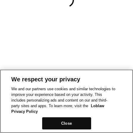
We respect your privacy
We and our partners use cookies and similar technologies to
improve your experience based on your activity. This
includes personalizing ads and content on our and third-
party sites and apps. To learn more, visit the
Loblaw
Privacy Policy
Close