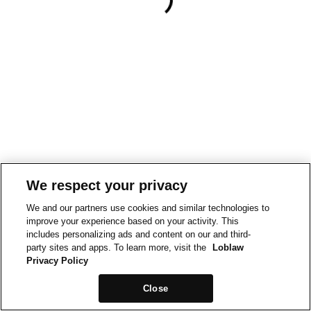
We respect your privacy
We and our partners use cookies and similar technologies to
improve your experience based on your activity. This
includes personalizing ads and content on our and third-
party sites and apps. To learn more, visit the
Loblaw
Privacy Policy
Close