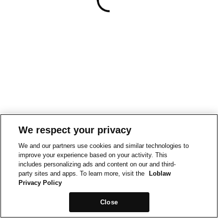
We respect your privacy
We and our partners use cookies and similar technologies to
improve your experience based on your activity. This
includes personalizing ads and content on our and third-
party sites and apps. To learn more, visit the
Loblaw
Privacy Policy
Close