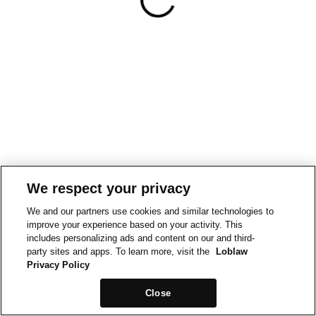
We respect your privacy
We and our partners use cookies and similar technologies to
improve your experience based on your activity. This
includes personalizing ads and content on our and third-
party sites and apps. To learn more, visit the
Loblaw
Privacy Policy
Close