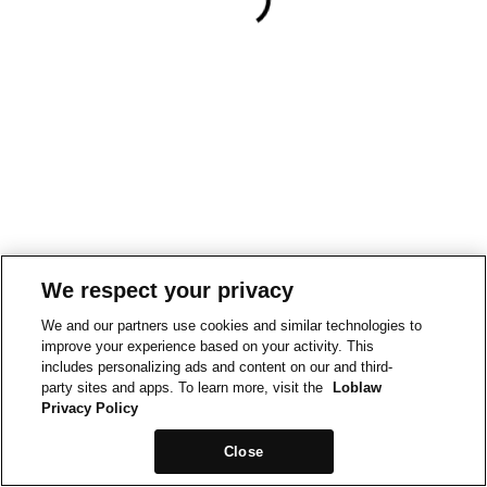
We respect your privacy
We and our partners use cookies and similar technologies to
improve your experience based on your activity. This
includes personalizing ads and content on our and third-
party sites and apps. To learn more, visit the
Loblaw
Privacy Policy
Close