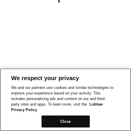
We respect your privacy
We and our partners use cookies and similar technologies to
improve your experience based on your activity. This
includes personalizing ads and content on our and third-
party sites and apps. To learn more, visit the
Loblaw
Privacy Policy
Close