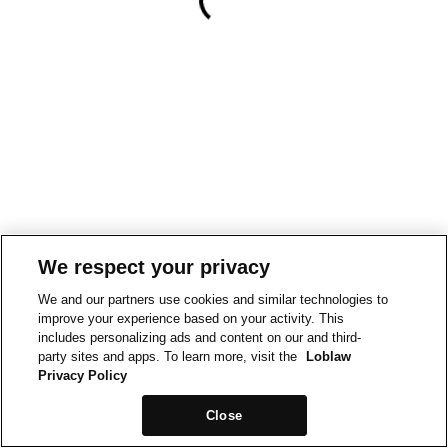
We respect your privacy
We and our partners use cookies and similar technologies to
improve your experience based on your activity. This
includes personalizing ads and content on our and third-
party sites and apps. To learn more, visit the
Loblaw
Privacy Policy
Close