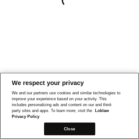
We respect your privacy
We and our partners use cookies and similar technologies to
improve your experience based on your activity. This
includes personalizing ads and content on our and third-
party sites and apps. To learn more, visit the
Loblaw
Privacy Policy
Close