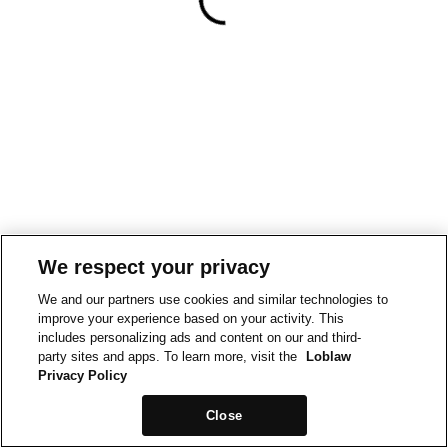
We respect your privacy
We and our partners use cookies and similar technologies to
improve your experience based on your activity. This
includes personalizing ads and content on our and third-
party sites and apps. To learn more, visit the
Loblaw
Privacy Policy
Close