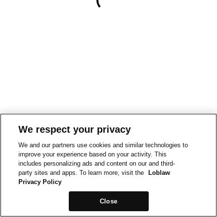
We respect your privacy
We and our partners use cookies and similar technologies to
improve your experience based on your activity. This
includes personalizing ads and content on our and third-
party sites and apps. To learn more, visit the
Loblaw
Privacy Policy
Close