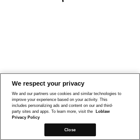
We respect your privacy
We and our partners use cookies and similar technologies to
improve your experience based on your activity. This
includes personalizing ads and content on our and third-
party sites and apps. To learn more, visit the
Loblaw
Privacy Policy
Close