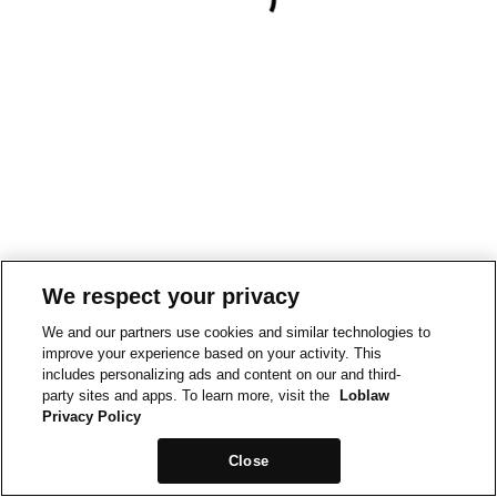
We respect your privacy
We and our partners use cookies and similar technologies to
improve your experience based on your activity. This
includes personalizing ads and content on our and third-
party sites and apps. To learn more, visit the
Loblaw
Privacy Policy
Close