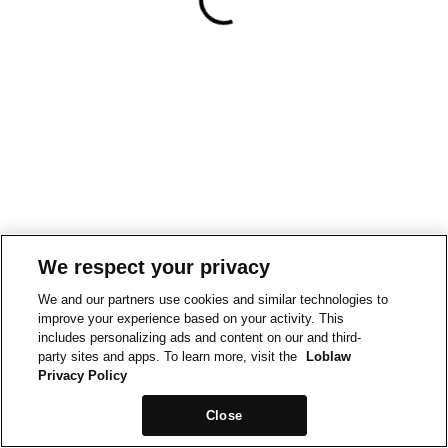
We respect your privacy
We and our partners use cookies and similar technologies to
improve your experience based on your activity. This
includes personalizing ads and content on our and third-
party sites and apps. To learn more, visit the
Loblaw
Privacy Policy
Close