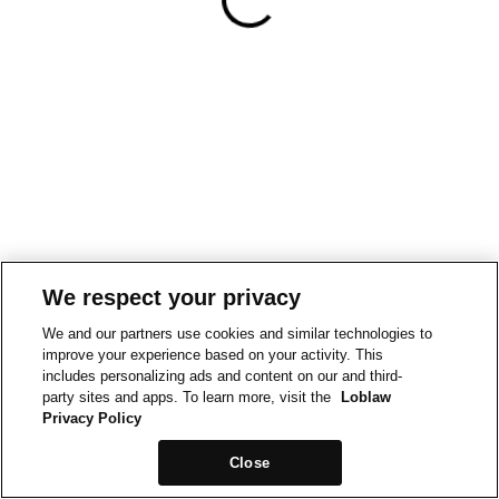
We respect your privacy
We and our partners use cookies and similar technologies to
improve your experience based on your activity. This
includes personalizing ads and content on our and third-
party sites and apps. To learn more, visit the
Loblaw
Privacy Policy
Close