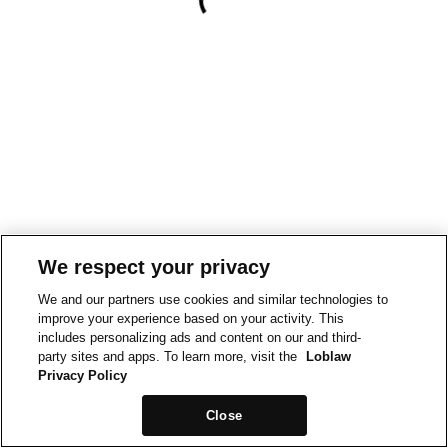
We respect your privacy
We and our partners use cookies and similar technologies to
improve your experience based on your activity. This
includes personalizing ads and content on our and third-
party sites and apps. To learn more, visit the
Loblaw
Privacy Policy
Close