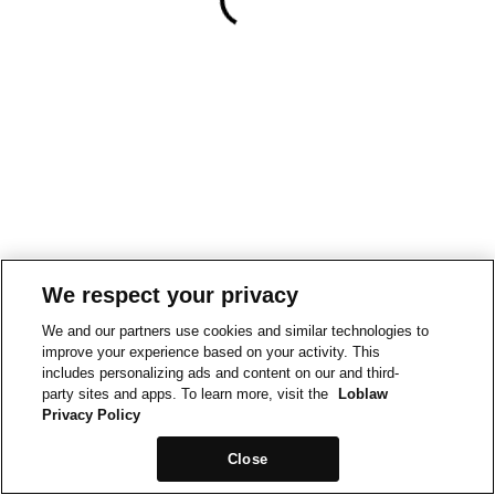
We respect your privacy
We and our partners use cookies and similar technologies to
improve your experience based on your activity. This
includes personalizing ads and content on our and third-
party sites and apps. To learn more, visit the
Loblaw
Privacy Policy
Close