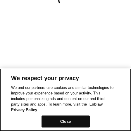
We respect your privacy
We and our partners use cookies and similar technologies to
improve your experience based on your activity. This
includes personalizing ads and content on our and third-
party sites and apps. To learn more, visit the
Loblaw
Privacy Policy
Close