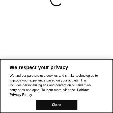
We respect your privacy
We and our partners use cookies and similar technologies to
improve your experience based on your activity. This
includes personalizing ads and content on our and third-
party sites and apps. To learn more, visit the
Loblaw
Privacy Policy
Close