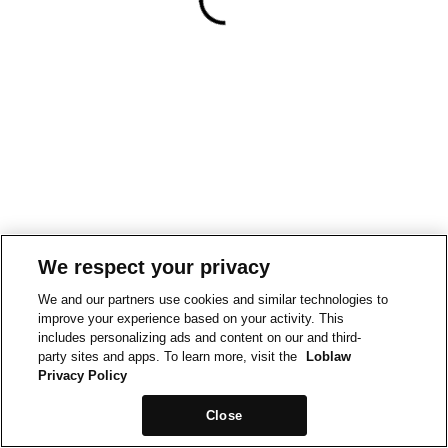
We respect your privacy
We and our partners use cookies and similar technologies to
improve your experience based on your activity. This
includes personalizing ads and content on our and third-
party sites and apps. To learn more, visit the
Loblaw
Privacy Policy
Close