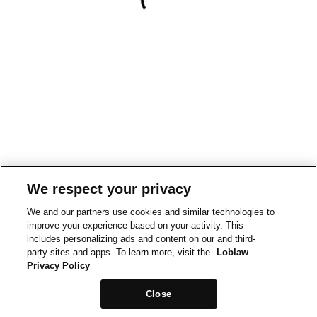
We respect your privacy
We and our partners use cookies and similar technologies to
improve your experience based on your activity. This
includes personalizing ads and content on our and third-
party sites and apps. To learn more, visit the
Loblaw
Privacy Policy
Close