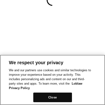
We respect your privacy
We and our partners use cookies and similar technologies to
improve your experience based on your activity. This
includes personalizing ads and content on our and third-
party sites and apps. To learn more, visit the
Loblaw
Privacy Policy
Close