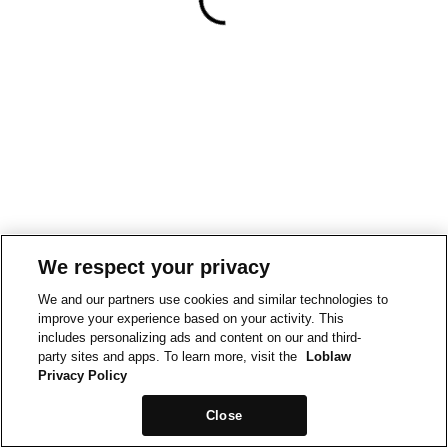
We respect your privacy
We and our partners use cookies and similar technologies to
improve your experience based on your activity. This
includes personalizing ads and content on our and third-
party sites and apps. To learn more, visit the
Loblaw
Privacy Policy
Close