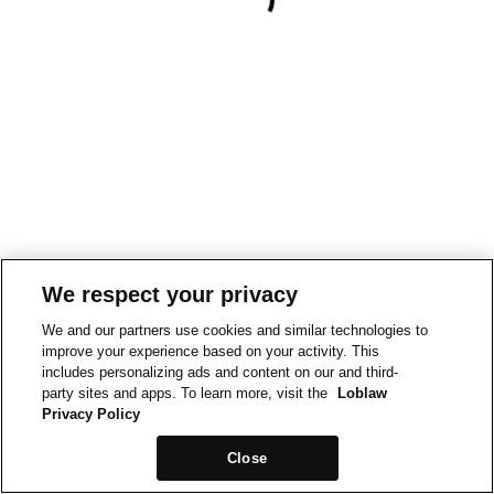
We respect your privacy
We and our partners use cookies and similar technologies to
improve your experience based on your activity. This
includes personalizing ads and content on our and third-
party sites and apps. To learn more, visit the
Loblaw
Privacy Policy
Close