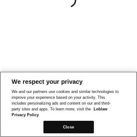
We respect your privacy
We and our partners use cookies and similar technologies to
improve your experience based on your activity. This
includes personalizing ads and content on our and third-
party sites and apps. To learn more, visit the
Loblaw
Privacy Policy
Close