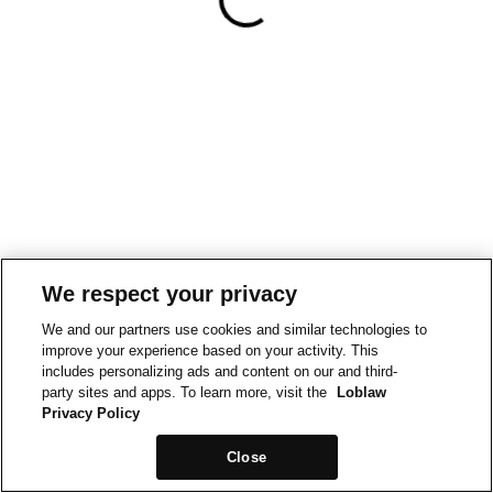
We respect your privacy
We and our partners use cookies and similar technologies to
improve your experience based on your activity. This
includes personalizing ads and content on our and third-
party sites and apps. To learn more, visit the
Loblaw
Privacy Policy
Close