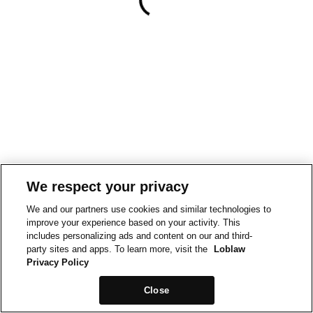
We respect your privacy
We and our partners use cookies and similar technologies to
improve your experience based on your activity. This
includes personalizing ads and content on our and third-
party sites and apps. To learn more, visit the
Loblaw
Privacy Policy
Close