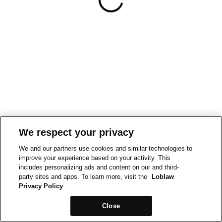
We respect your privacy
We and our partners use cookies and similar technologies to
improve your experience based on your activity. This
includes personalizing ads and content on our and third-
party sites and apps. To learn more, visit the
Loblaw
Privacy Policy
Close