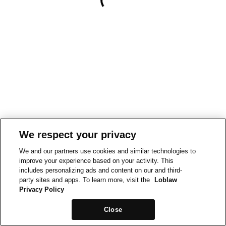
We respect your privacy
We and our partners use cookies and similar technologies to
improve your experience based on your activity. This
includes personalizing ads and content on our and third-
party sites and apps. To learn more, visit the
Loblaw
Privacy Policy
Close