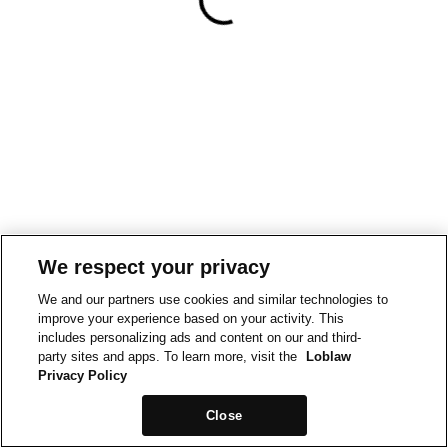
We respect your privacy
We and our partners use cookies and similar technologies to
improve your experience based on your activity. This
includes personalizing ads and content on our and third-
party sites and apps. To learn more, visit the
Loblaw
Privacy Policy
Close