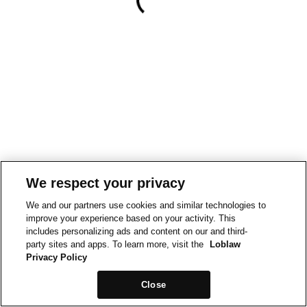
We respect your privacy
We and our partners use cookies and similar technologies to
improve your experience based on your activity. This
includes personalizing ads and content on our and third-
party sites and apps. To learn more, visit the
Loblaw
Privacy Policy
Close